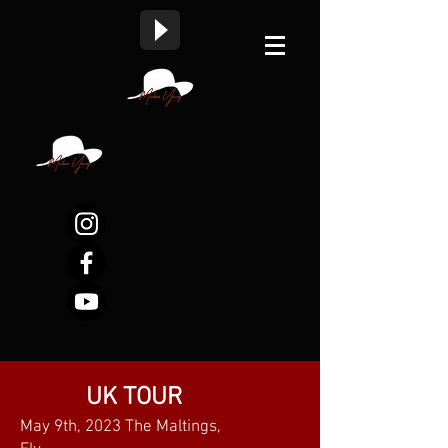
UK TOUR
May 9th, 2023 The Maltings,