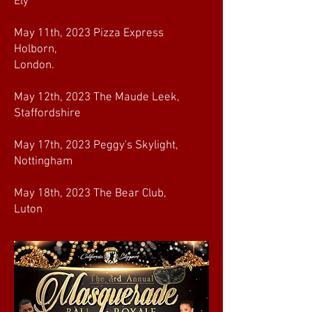
Ely
May 11th, 2023 Pizza Express
Holborn,
London.
May 12th, 2023 The Maude Leek,
Staffordshire
May 17th, 2023 Peggy's Skylight,
Nottingham
May 18th, 2023 The Bear Club,
Luton