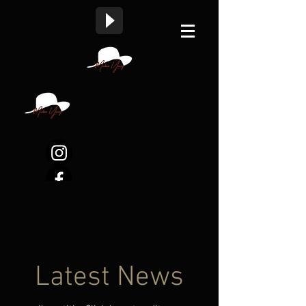
Latest News